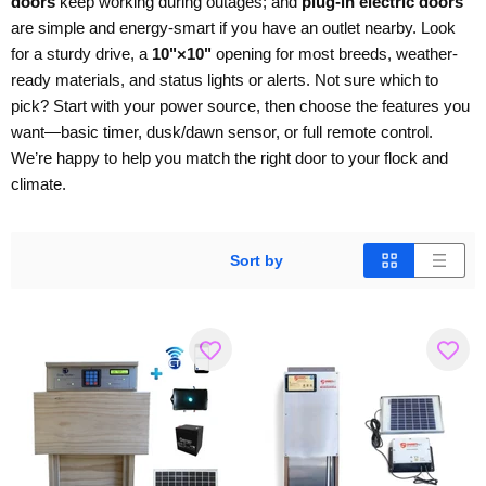
doors
keep working during outages; and
plug-in electric doors
are simple and energy-smart if you have an outlet nearby. Look
for a sturdy drive, a
10"×10"
opening for most breeds, weather-
ready materials, and status lights or alerts. Not sure which to
pick? Start with your power source, then choose the features you
want—basic timer, dusk/dawn sensor, or full remote control.
We’re happy to help you match the right door to your flock and
climate.
Sort by