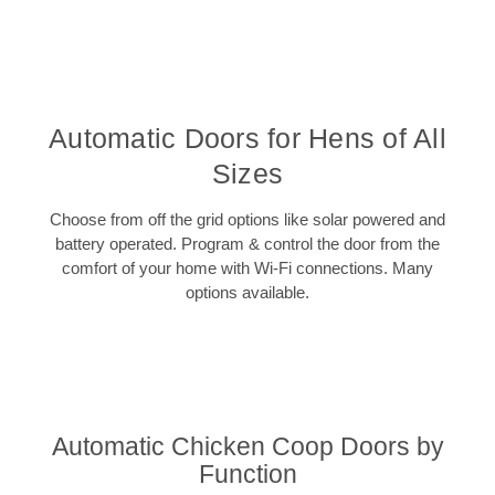
Automatic Doors for Hens of All
Sizes
Choose from off the grid options like solar powered and
battery operated. Program & control the door from the
comfort of your home with Wi-Fi connections. Many
options available.
Automatic Chicken Coop Doors by
Function