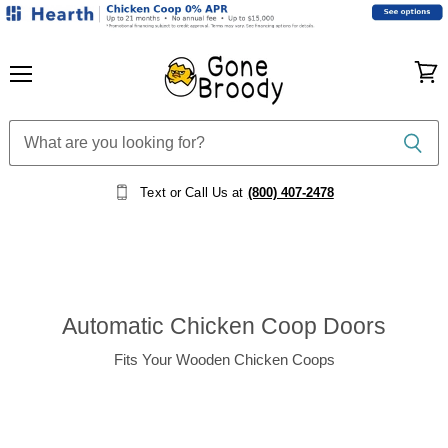
Menu
View
cart
Text or Call Us at
(800) 407-2478
Automatic Chicken Coop Doors
Fits Your Wooden Chicken Coops