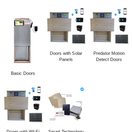
Doors with Solar
Predator Motion
Panels
Detect Doors
Basic Doors
Doors with WI-Fi
Smart Technology