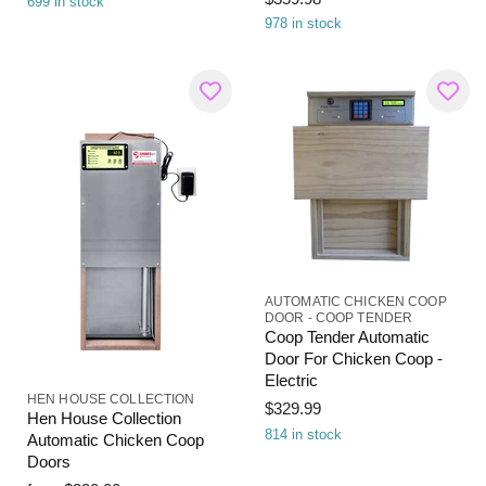
699 in stock
978 in stock
AUTOMATIC CHICKEN COOP
DOOR - COOP TENDER
Coop Tender Automatic
Door For Chicken Coop -
Electric
HEN HOUSE COLLECTION
$329.99
Hen House Collection
814 in stock
Automatic Chicken Coop
Doors