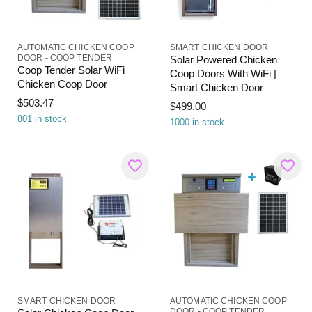
AUTOMATIC CHICKEN COOP
SMART CHICKEN DOOR
DOOR - COOP TENDER
Solar Powered Chicken
Coop Tender Solar WiFi
Coop Doors With WiFi |
Chicken Coop Door
Smart Chicken Door
$503.47
$499.00
801 in stock
1000 in stock
SMART CHICKEN DOOR
AUTOMATIC CHICKEN COOP
DOOR - COOP TENDER