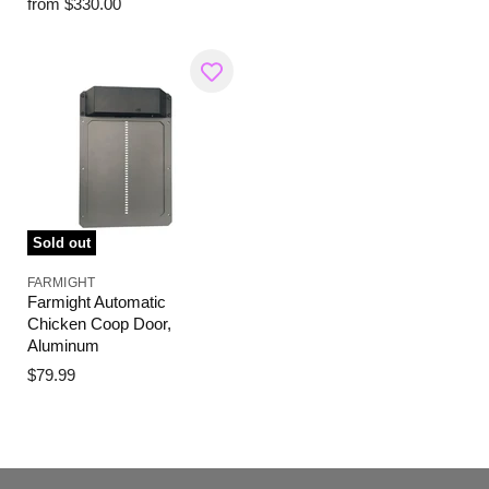
from
$330.00
Sold out
FARMIGHT
Farmight Automatic
Chicken Coop Door,
Aluminum
$79.99