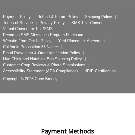
Payment Policy
Why Buy From Us
Payment Policy
Refund & Return Policy
Shipping Policy
Terms of Service
Privacy Policy
SMS Text Consent
Track My Order
Verbal Consent to Text/SMS
Favorites/Wishlist
Recurring SMS Messages Program Disclosure
Website Form Opt-In Policy
Yard Placement Agreement
Yard Placement Agreement
California Proposition 65 Notice
Baby Chicken Selector Quiz
Fraud Prevention & Order Verification Policy
Live Chick and Hatching Egg Shipping Policy
FAQ
Customer Coop Reviews & Photo Submissions
Our Company
Accessibility Statement (ADA Compliance)
NPIP Certification
Contact Us
Copyright © 2026 Gone Broody.
Become a Vendor
Privacy Policy
Terms of Service
Fraud Prevention & Order Verification Policy
Live Chick and Hatching Egg Shipping Policy
Payment Methods
NPIP Hatchery Application