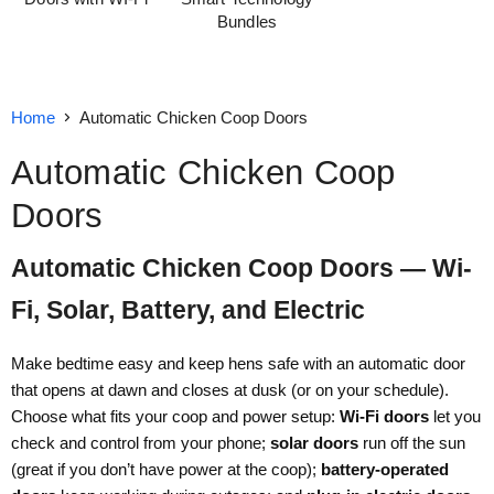
Bundles
Home
Automatic Chicken Coop Doors
Automatic Chicken Coop
Doors
Automatic Chicken Coop Doors — Wi-
Fi, Solar, Battery, and Electric
Make bedtime easy and keep hens safe with an automatic door
that opens at dawn and closes at dusk (or on your schedule).
Choose what fits your coop and power setup:
Wi-Fi doors
let you
check and control from your phone;
solar doors
run off the sun
(great if you don’t have power at the coop);
battery-operated