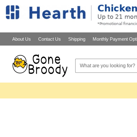
About Us
Contact Us
Shipping
Monthly Payment Opt