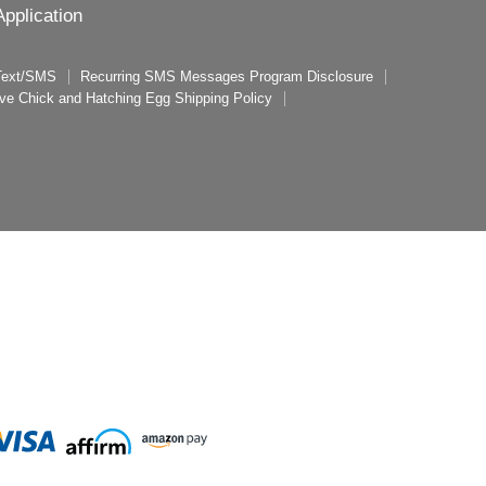
pplication
 Text/SMS
Recurring SMS Messages Program Disclosure
ive Chick and Hatching Egg Shipping Policy