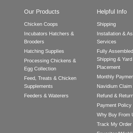
Our Products
Helpful Info
Chicken Coops
Shipping
Incubators Hatchers &
Installation & A
Brooders
Services
Hatching Supplies
Fully Assembled
Shipping & Yard
Processing Chickens &
Placement
Egg Collection
Monthly Paymen
Feed, Treats & Chicken
Supplements
Navidium Claim
Feeders & Waterers
Refund & Return
Payment Policy
Why Buy From 
Track My Order