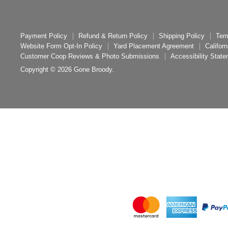
Payment Policy
Refund & Return Policy
Shipping Policy
Ter
Website Form Opt-In Policy
Yard Placement Agreement
Califor
Customer Coop Reviews & Photo Submissions
Accessibility Stat
Copyright © 2026 Gone Broody.