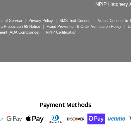
NPIP Hatchery A
ms of Service
Privacy Policy
SMS Text Consent
Verbal Consent to
nia Proposition 65 Notice
Fraud Prevention & Order Verification Policy
L
ement (ADA Compliance)
NPIP Certification
Payment Methods