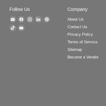
Follow Us
Company
Find
Find
Find
Find
Find
About Us
us
us
us
us
us
Contact Us
Find
Find
on
on
on
on
on
Privacy Policy
us
us
E-
Facebook
Instagram
LinkedIn
Pinterest
on
on
Terms of Service
mail
TikTok
YouTube
Sitemap
Become a Vendor