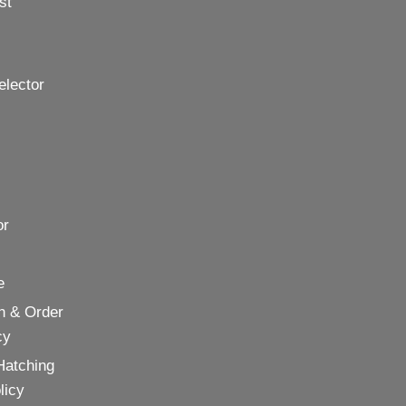
st
elector
or
e
n & Order
cy
Hatching
licy