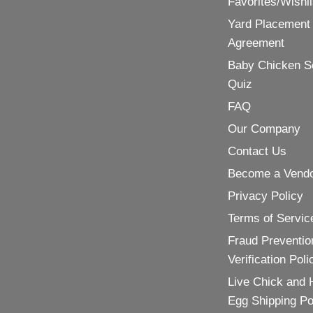
Favorites/Wishli
Yard Placement
Agreement
Baby Chicken S
Quiz
FAQ
Our Company
Contact Us
Become a Vend
Privacy Policy
Terms of Servic
Fraud Preventio
Verification Poli
Live Chick and 
Egg Shipping Po