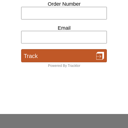
Order Number
Email
Track