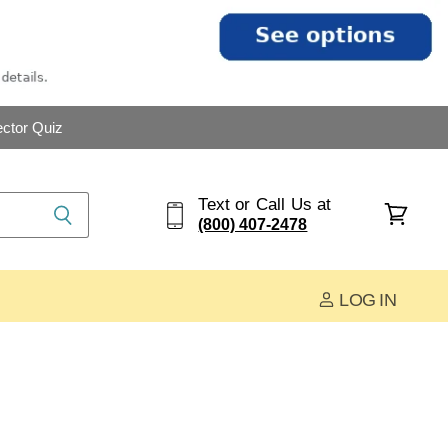
ctor Quiz
Text or Call Us at
(800) 407-2478
View
cart
LOG IN