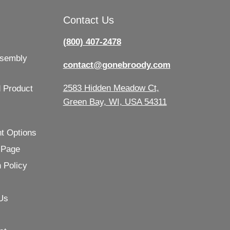
Contact Us
(800) 407-2478
ssembly
contact@gonebroody.com
2583 Hidden Meadow Ct,
 Product
Green Bay, WI, USA 54311
t Options
 Page
 Policy
Us