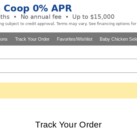
ions
Track Your Order
Favorites/Wishlist
Baby Chicken Sele
Track Your Order